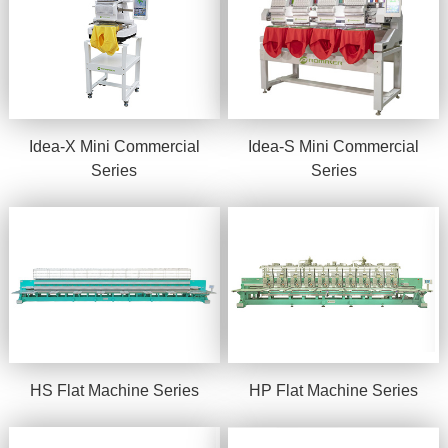
Idea-X Mini Commercial
Idea-S Mini Commercial
Series
Series
HS Flat Machine Series
HP Flat Machine Series