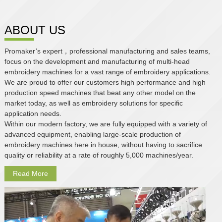
ABOUT US
Promaker’s expert，professional manufacturing and sales teams,
focus on the development and manufacturing of multi-head
embroidery machines for a vast range of embroidery applications.
We are proud to offer our customers high performance and high
production speed machines that beat any other model on the
market today, as well as embroidery solutions for specific
application needs.
Within our modern factory, we are fully equipped with a variety of
advanced equipment, enabling large-scale production of
embroidery machines here in house, without having to sacrifice
quality or reliability at a rate of roughly 5,000 machines/year.
Read More