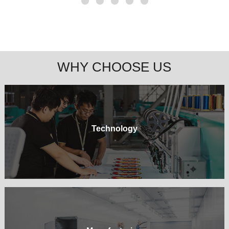
WHY CHOOSE US
Technology