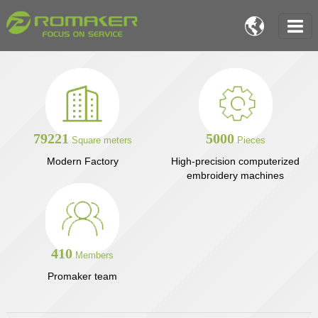

79221
5000
Square meters
Pieces
Modern Factory
High-precision computerized
embroidery machines
410
Members
Promaker team