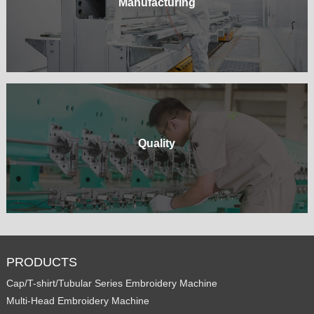
Manufacturing
Quality
PRODUCTS
Cap/T-shirt/Tubular Series Embroidery Machine
Multi-Head Embroidery Machine