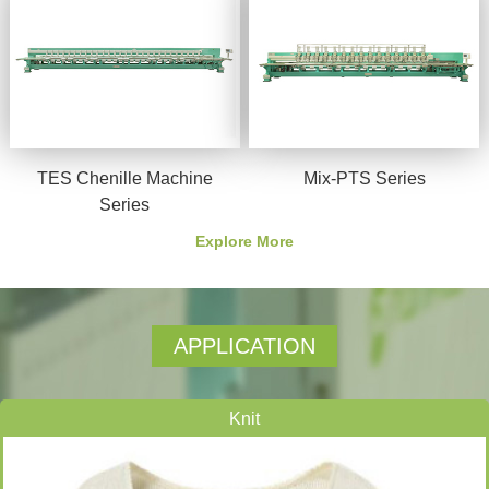
TES Chenille Machine
Mix-PTS Series
Series
Explore More
APPLICATION
Knit