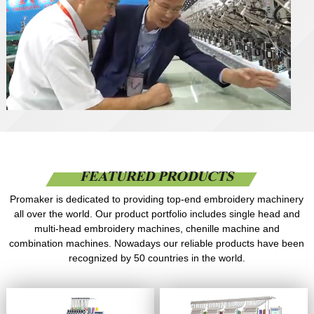
FEATURED PRODUCTS
Promaker is dedicated to providing top-end embroidery machinery
all over the world. Our product portfolio includes single head and
multi-head embroidery machines, chenille machine and
combination machines. Nowadays our reliable products have been
recognized by 50 countries in the world.