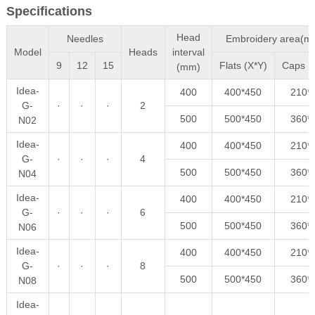
Specifications
Head
Needles
Embroidery area(m
Model
Heads
interval
9
12
15
Flats (X*Y)
Caps (
(mm)
Idea-
400
400*450
210*
G-
·
·
·
2
500
500*450
360*
N02
Idea-
400
400*450
210*
G-
·
·
·
4
500
500*450
360*
N04
Idea-
400
400*450
210*
G-
·
·
·
6
500
500*450
360*
N06
Idea-
400
400*450
210*
G-
·
·
·
8
500
500*450
360*
N08
Idea-