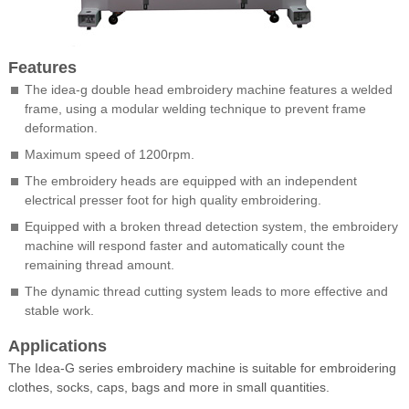
Features
The idea-g double head embroidery machine features a welded
frame, using a modular welding technique to prevent frame
deformation.
Maximum speed of 1200rpm.
The embroidery heads are equipped with an independent
electrical presser foot for high quality embroidering.
Equipped with a broken thread detection system, the embroidery
machine will respond faster and automatically count the
remaining thread amount.
The dynamic thread cutting system leads to more effective and
stable work.
Applications
The Idea-G series embroidery machine is suitable for embroidering
clothes, socks, caps, bags and more in small quantities.