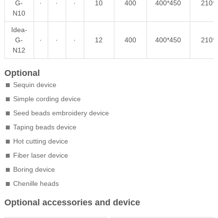
G-
·
·
·
10
400
400*450
210*
N10
Idea-
G-
·
·
·
12
400
400*450
210*
N12
Optional
Sequin device
Simple cording device
Seed beads embroidery device
Taping beads device
Hot cutting device
Fiber laser device
Boring device
Chenille heads
Optional accessories and device