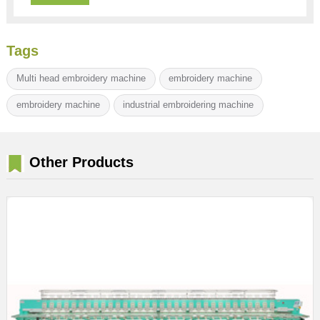
Tags
Multi head embroidery machine
embroidery machine
embroidery machine
industrial embroidering machine
Other Products