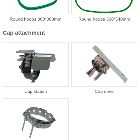
Round hoops 300*300mm
Round hoops 360*540mm
Cap attachment
Cap station
Cap drive