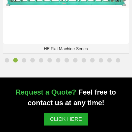
HE Flat Machine Series
Request a Quote?
Feel free to
contact us at any time!
CLICK HERE