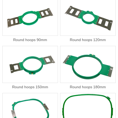
Round hoops 90mm
Round hoops 120mm
Round hoops 150mm
Round hoops 180mm