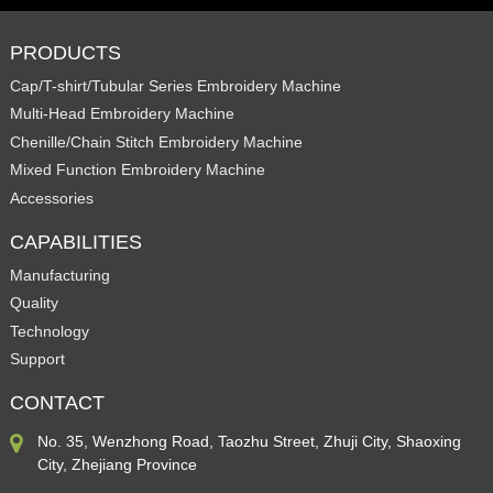
PRODUCTS
Cap/T-shirt/Tubular Series Embroidery Machine
Multi-Head Embroidery Machine
Chenille/Chain Stitch Embroidery Machine
Mixed Function Embroidery Machine
Accessories
CAPABILITIES
Manufacturing
Quality
Technology
Support
CONTACT
No. 35, Wenzhong Road, Taozhu Street, Zhuji City, Shaoxing
City, Zhejiang Province