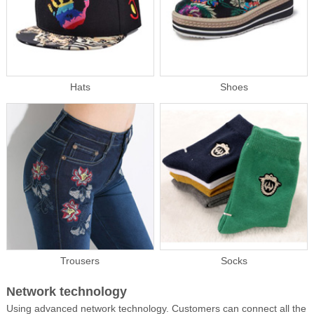
Hats
Shoes
Trousers
Socks
Network technology
Using advanced network technology. Customers can connect all the