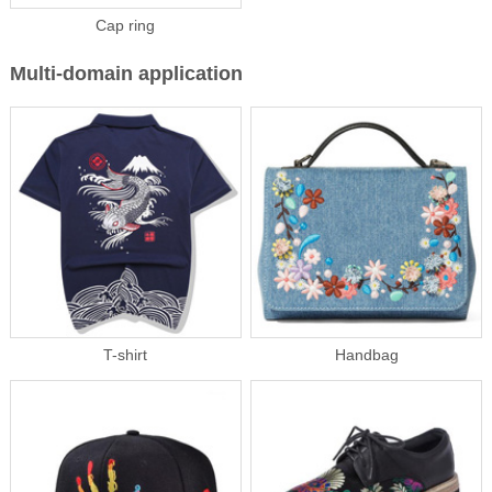
Cap ring
Multi-domain application
T-shirt
Handbag