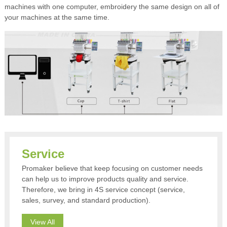
machines with one computer, embroidery the same design on all of
your machines at the same time.
Service
Promaker believe that keep focusing on customer needs
can help us to improve products quality and service.
Therefore, we bring in 4S service concept (service,
sales, survey, and standard production).
View All