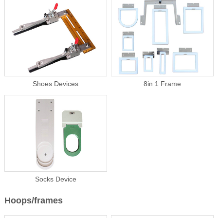
Shoes Devices
8in 1 Frame
Socks Device
Hoops/frames