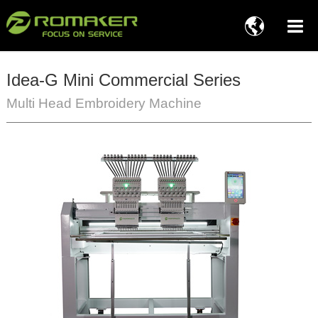

Idea-G Mini Commercial Series
Multi Head Embroidery Machine